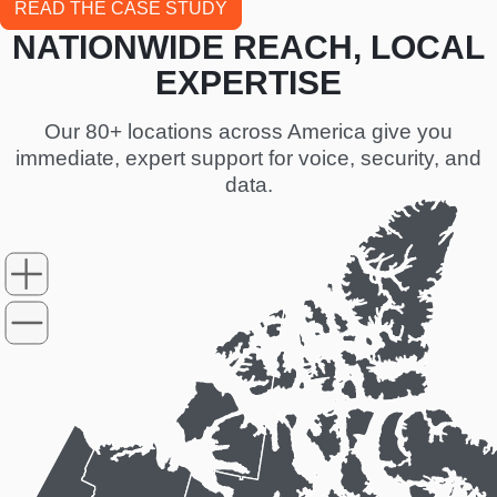
READ THE CASE STUDY
NATIONWIDE REACH, LOCAL
EXPERTISE
Our 80+ locations across America give you
immediate, expert support for voice, security, and
data.