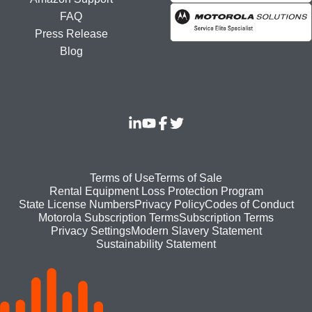
FAQ
Press Release
Blog
Footer
Terms of Use
Terms of Sale
Rental Equipment Loss Protection Program
bottom
State License Numbers
Privacy Policy
Codes of Conduct
Motorola Subscription Terms
Subscription Terms
menu
Modern Slavery Statement
Privacy Settings
Sustainability Statement