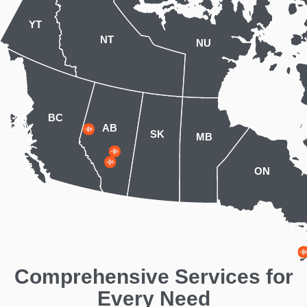
YT
NT
NU
BC
AB
SK
MB
ON
Comprehensive Services for
Every Need