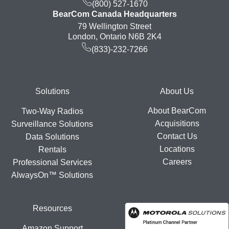
(800) 527-1670
BearCom Canada Headquarters
79 Wellington Street
London, Ontario N6B 2K4
(833)-232-7266
Footer
Solutions
About Us
About BearCom
Two-Way Radios
Acquisitions
Surveillance Solutions
Contact Us
Data Solutions
Locations
Rentals
Careers
Professional Services
AlwaysOn™ Solutions
Resources
Amazon Support