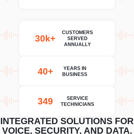
CUSTOMERS
30k+
SERVED
ANNUALLY
YEARS IN
40+
BUSINESS
SERVICE
350+
TECHNICIANS
INTEGRATED SOLUTIONS FOR
VOICE, SECURITY, AND DATA.