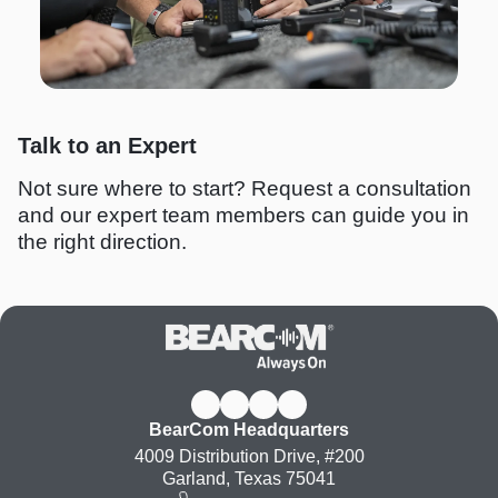
Talk to an Expert
Not sure where to start? Request a consultation
and our expert team members can guide you in
the right direction.
BearCom Headquarters
4009 Distribution Drive, #200
Garland, Texas 75041