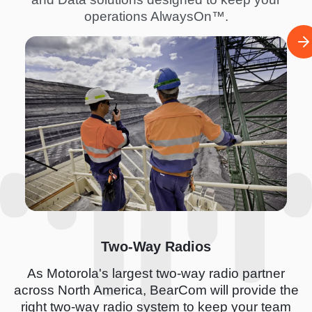
operations AlwaysOn™.
I
m
a
g
e
Two-Way Radios
As Motorola's largest two-way radio partner
across North America, BearCom will provide the
right two-way radio system to keep your team