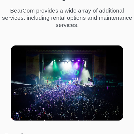
BearCom provides a wide array of additional
services, including rental options and maintenance
services.
I
m
a
g
e