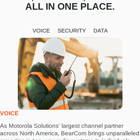
ALL IN ONE PLACE.
VOICE
SECURITY
DATA
I
m
a
g
e
VOICE
As Motorola Solutions' largest channel partner
across North America, BearCom brings unparalleled