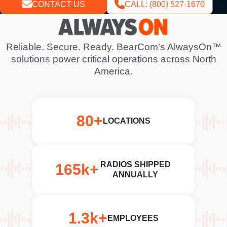
CONTACT US
CALL: (800) 527-1670
V
i
d
Reliable. Secure. Ready. BearCom's AlwaysOn™
e
solutions power critical operations across North
o
America.
f
i
l
80+
e
LOCATIONS
RADIOS SHIPPED
165k+
ANNUALLY
1.3k+
EMPLOYEES