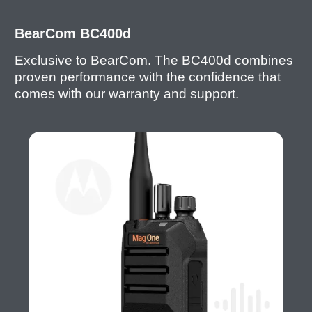
BearCom BC400d
Exclusive to BearCom. The BC400d combines
proven performance with the confidence that
comes with our warranty and support.
I
m
a
g
e