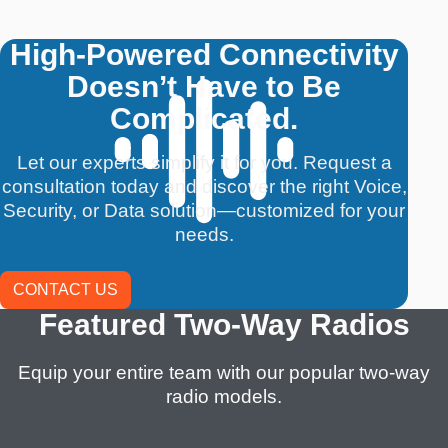
High-Powered Connectivity
Doesn’t Have to Be
Complicated.
Let our experts simplify it for you. Request a
consultation today and discover the right Voice,
Security, or Data solution—customized for your
needs.
CONTACT US
Featured Two-Way Radios
Equip your entire team with our popular two-way
radio models.