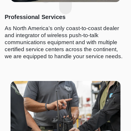
Professional Services
As North America’s only coast-to-coast dealer
and integrator of wireless push-to-talk
communications equipment and with multiple
certified service centers across the continent,
we are equipped to handle your service needs.
I
m
a
g
e