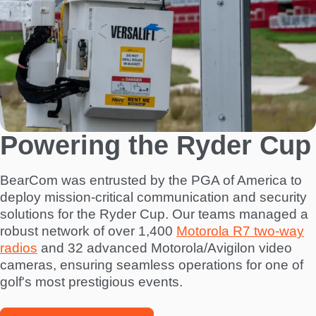
Powering the Ryder Cup
BearCom was entrusted by the PGA of America to
deploy mission-critical communication and security
solutions for the Ryder Cup. Our teams managed a
robust network of over 1,400
Motorola R7 two-way
radios
and 32 advanced Motorola/Avigilon video
cameras, ensuring seamless operations for one of
golf's most prestigious events.