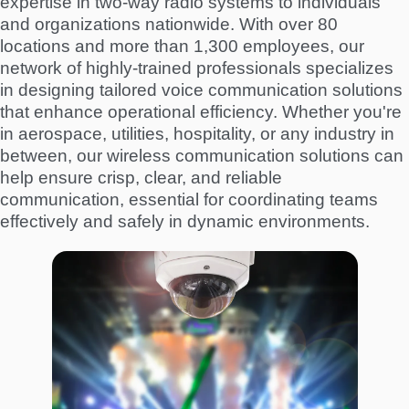
expertise in two-way radio systems to individuals
and organizations nationwide. With over 80
locations and more than 1,300 employees, our
network of highly-trained professionals specializes
in designing tailored voice communication solutions
that enhance operational efficiency. Whether you're
in aerospace, utilities, hospitality, or any industry in
between, our wireless communication solutions can
help ensure crisp, clear, and reliable
communication, essential for coordinating teams
effectively and safely in dynamic environments.
I
m
a
g
e