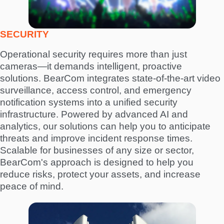
SECURITY
Operational security requires more than just
cameras—it demands intelligent, proactive
solutions. BearCom integrates state-of-the-art video
surveillance, access control, and emergency
notification systems into a unified security
infrastructure. Powered by advanced AI and
analytics, our solutions can help you to anticipate
threats and improve incident response times.
Scalable for businesses of any size or sector,
BearCom's approach is designed to help you
reduce risks, protect your assets, and increase
peace of mind.
I
m