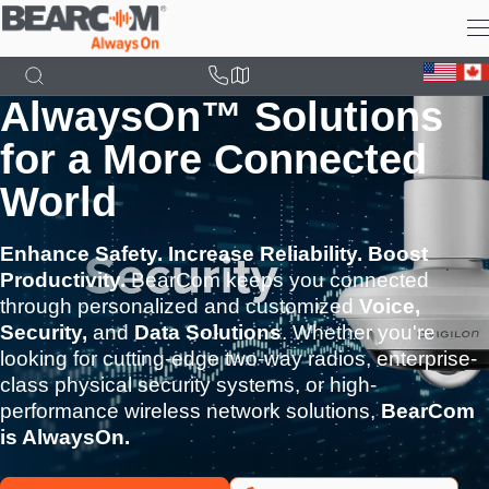
Skip
to
main
content
AlwaysOn™ Solutions
for a More Connected
World
Enhance Safety. Increase Reliability. Boost
Productivity.
BearCom keeps you connected
through personalized and customized
Voice,
Security,
and
Data Solutions
. Whether you're
looking for cutting-edge two-way radios, enterprise-
class physical security systems, or high-
performance wireless network solutions,
BearCom
is AlwaysOn.