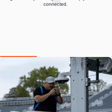
connected.