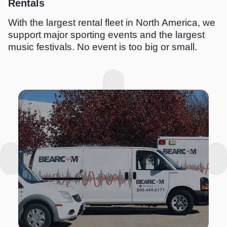
Rentals
With the largest rental fleet in North America, we
support major sporting events and the largest
music festivals. No event is too big or small.
I
m
a
g
e