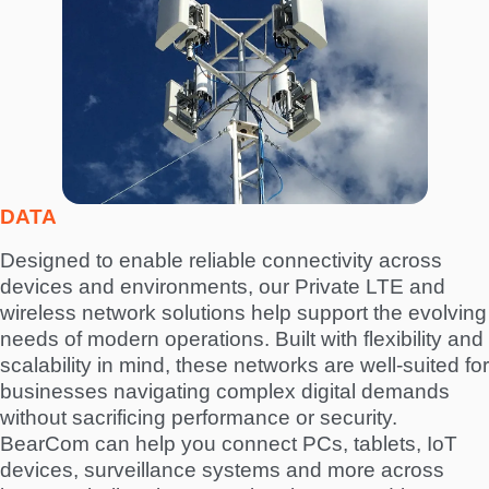
a
g
e
DATA
Designed to enable reliable connectivity across
devices and environments, our Private LTE and
wireless network solutions help support the evolving
needs of modern operations. Built with flexibility and
scalability in mind, these networks are well-suited for
businesses navigating complex digital demands
without sacrificing performance or security.
BearCom can help you connect PCs, tablets, IoT
devices, surveillance systems and more across