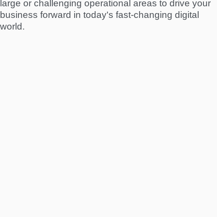
large or challenging operational areas to drive your
business forward in today's fast-changing digital
world.