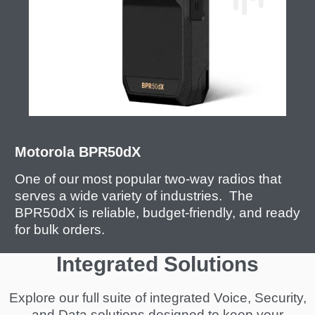
Motorola BPR50dX
One of our most popular two-way radios that
serves a wide variety of industries. The
BPR50dX is reliable, budget-friendly, and ready
for bulk orders.
Integrated Solutions
Explore our full suite of integrated Voice, Security,
and Data solutions designed to keep your