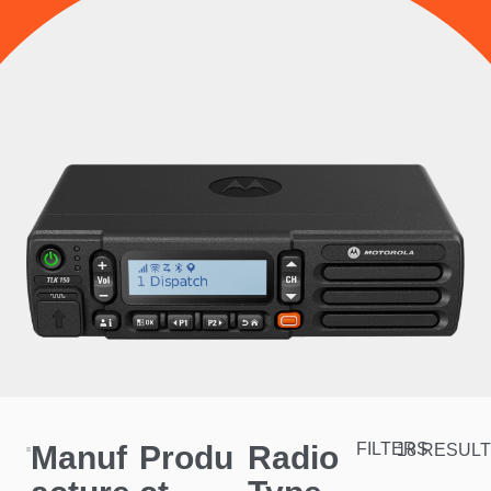
Manuf
Produ
Radio
FILTERS
18 RESULT