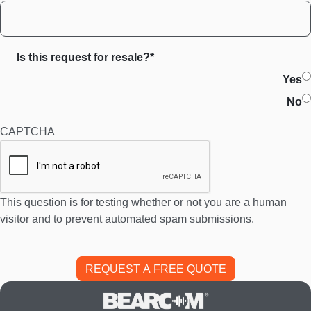
Is this request for resale?*
Yes
No
CAPTCHA
This question is for testing whether or not you are a human
visitor and to prevent automated spam submissions.