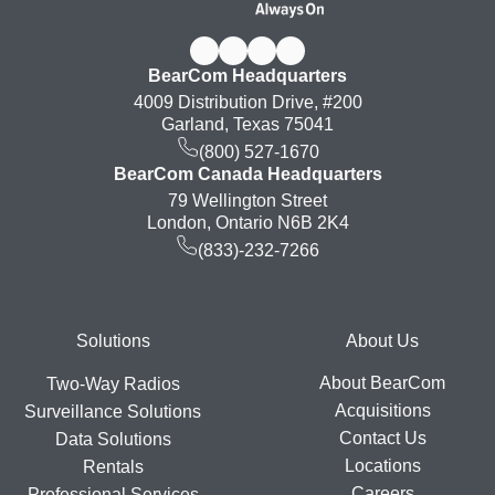
BearCom Headquarters
4009 Distribution Drive, #200
Garland, Texas 75041
(800) 527-1670
BearCom Canada Headquarters
79 Wellington Street
London, Ontario N6B 2K4
(833)-232-7266
Footer
Solutions
About Us
About BearCom
Two-Way Radios
Acquisitions
Surveillance Solutions
Contact Us
Data Solutions
Locations
Rentals
Careers
Professional Services