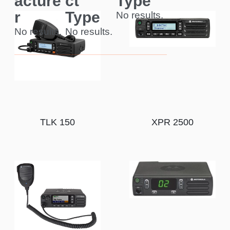
acture
ct
Type
r
Type
No results.
No results.
No results.
TLK 150
XPR 2500