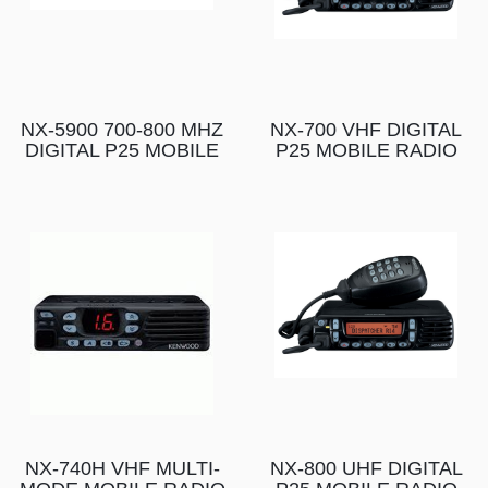
NX-5900 700-800 MHZ
NX-700 VHF DIGITAL
DIGITAL P25 MOBILE
P25 MOBILE RADIO
NX-740H VHF MULTI-
NX-800 UHF DIGITAL