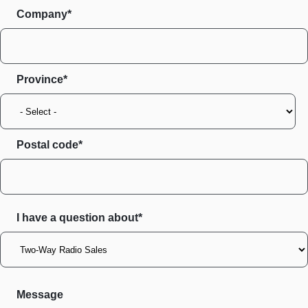
Company*
Province
Postal code
I have a question about*
Message