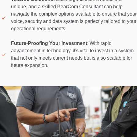
unique, and a skilled BearCom Consultant can help 
navigate the complex options available to ensure that your 
voice, security and data system is perfectly tailored to your 
operational requirements. 

Future-Proofing Your Investment
: With rapid 
advancement in technology, it's vital to invest in a system 
that not only meets current needs but is also scalable for 
future expansion. 