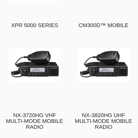
XPR 5000 SERIES
CM300D™ MOBILE
NX-3720HG VHF
NX-3820HG UHF
MULTI-MODE MOBILE
MULTI-MODE MOBILE
RADIO
RADIO