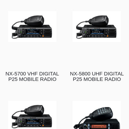
NX-5700 VHF DIGITAL
NX-5800 UHF DIGITAL
P25 MOBILE RADIO
P25 MOBILE RADIO