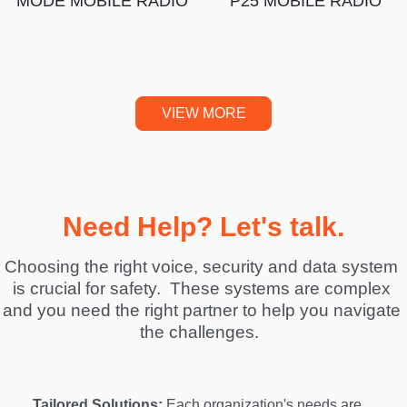
MODE MOBILE RADIO
P25 MOBILE RADIO
VIEW MORE
Need Help? Let's talk.
Choosing the right voice, security and data system 
is crucial for safety.  These systems are complex 
and you need the right partner to help you navigate 
the challenges.  
Tailored Solutions:
 Each organization's needs are 