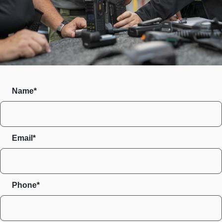
Name*
Email*
Phone*