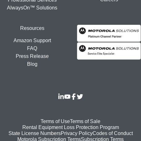
AlwaysOn™ Solutions
Resources
Amazon Support
FAQ
Press Release
Blog
Footer
Terms of Use
Terms of Sale
Rental Equipment Loss Protection Program
bottom
State License Numbers
Privacy Policy
Codes of Conduct
Motorola Subscription Terms
Subscription Terms