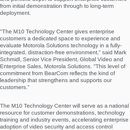
from initial demonstration through to long-term
deployment.
"The M10 Technology Center gives enterprise
customers a dedicated space to experience and
evaluate Motorola Solutions technology in a fully-
integrated, distraction-free environment," said Mark
Schmidl, Senior Vice President, Global Video and
Enterprise Sales, Motorola Solutions. "This level of
commitment from BearCom reflects the kind of
leadership that strengthens and supports our
customers.”
The M10 Technology Center will serve as a national
resource for customer demonstrations, technology
training and industry events, accelerating enterprise
adoption of video security and access control