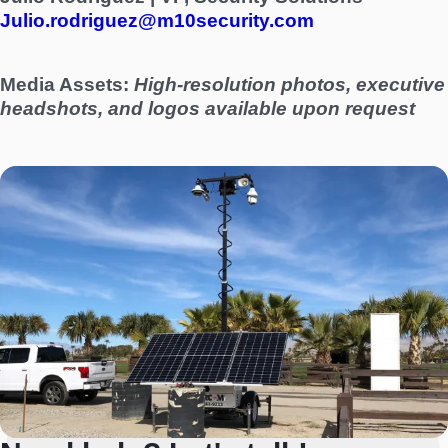
Julio.rodriguez@m10security.com
Media Assets:
High-resolution photos, executive
headshots, and logos available upon request