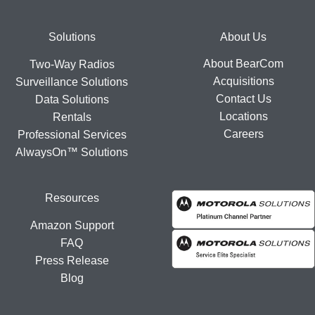
Footer
Solutions
About Us
About BearCom
Two-Way Radios
Acquisitions
Surveillance Solutions
Contact Us
Data Solutions
Locations
Rentals
Careers
Professional Services
AlwaysOn™ Solutions
Resources
Amazon Support
FAQ
Press Release
Blog