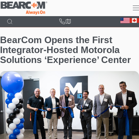
Skip
to
main
content
BearCom Opens the First
Integrator-Hosted Motorola
Solutions ‘Experience’ Center