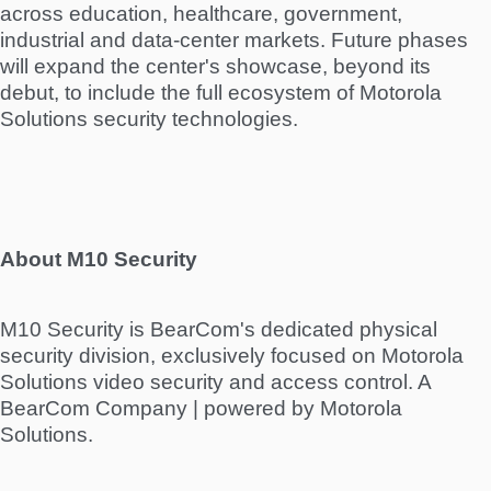
across education, healthcare, government,
industrial and data-center markets. Future phases
will expand the center's showcase, beyond its
debut, to include the full ecosystem of Motorola
Solutions security technologies.
About M10 Security
M10 Security is BearCom's dedicated physical
security division, exclusively focused on Motorola
Solutions video security and access control. A
BearCom Company | powered by Motorola
Solutions.