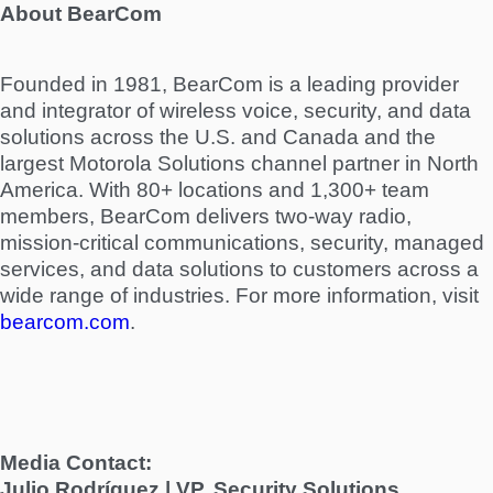
About BearCom
Founded in 1981, BearCom is a leading provider
and integrator of wireless voice, security, and data
solutions across the U.S. and Canada and the
largest Motorola Solutions channel partner in North
America. With 80+ locations and 1,300+ team
members, BearCom delivers two-way radio,
mission-critical communications, security, managed
services, and data solutions to customers across a
wide range of industries. For more information, visit
bearcom.com
.
Media Contact:
Julio Rodríguez | VP, Security Solutions