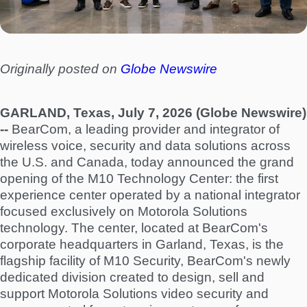
Originally posted on
Globe Newswire
GARLAND, Texas, July 7, 2026 (Globe Newswire)
--
BearCom, a leading provider and integrator of
wireless voice, security and data solutions across
the U.S. and Canada, today announced the grand
opening of the M10 Technology Center: the first
experience center operated by a national integrator
focused exclusively on Motorola Solutions
technology. The center, located at BearCom's
corporate headquarters in Garland, Texas, is the
flagship facility of M10 Security, BearCom's newly
dedicated division created to design, sell and
support Motorola Solutions video security and