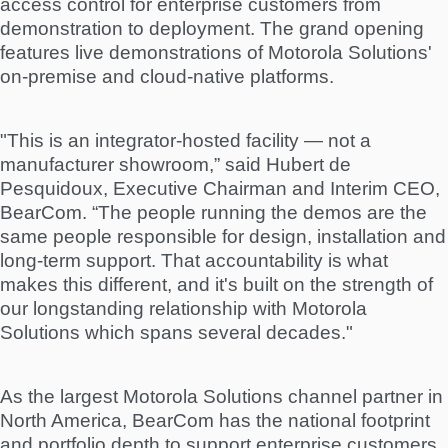
access control for enterprise customers from
demonstration to deployment. The grand opening
features live demonstrations of Motorola Solutions'
on-premise and cloud-native platforms.
"This is an integrator-hosted facility — not a
manufacturer showroom,” said Hubert de
Pesquidoux, Executive Chairman and Interim CEO,
BearCom. “The people running the demos are the
same people responsible for design, installation and
long-term support. That accountability is what
makes this different, and it's built on the strength of
our longstanding relationship with Motorola
Solutions which spans several decades."
As the largest Motorola Solutions channel partner in
North America, BearCom has the national footprint
and portfolio depth to support enterprise customers