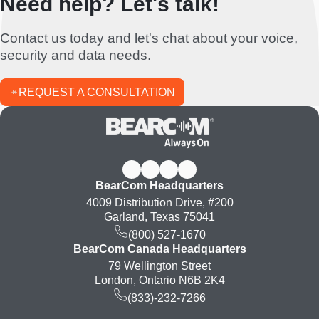
Need help? Let's talk!
Contact us today and let's chat about your voice,
security and data needs.
REQUEST A CONSULTATION
BearCom Headquarters
4009 Distribution Drive, #200
Garland, Texas 75041
(800) 527-1670
BearCom Canada Headquarters
79 Wellington Street
London, Ontario N6B 2K4
(833)-232-7266