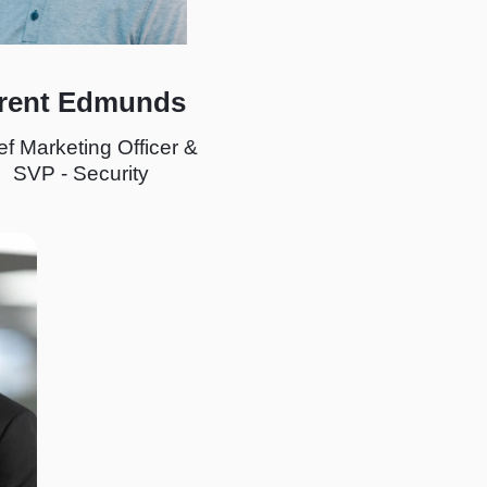
rent Edmunds
ef Marketing Officer &
SVP - Security