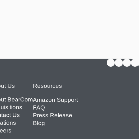
ut Us
Resources
ut BearCom
Amazon Support
uisitions
FAQ
tact Us
Press Release
ations
Blog
eers