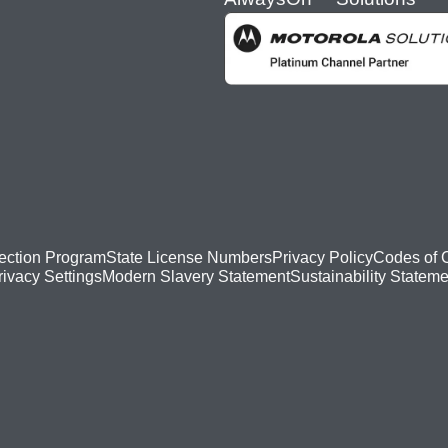
ection Program
State License Numbers
Privacy Policy
Codes of 
Modern Slavery Statement
Sustainability Stateme
rivacy Settings