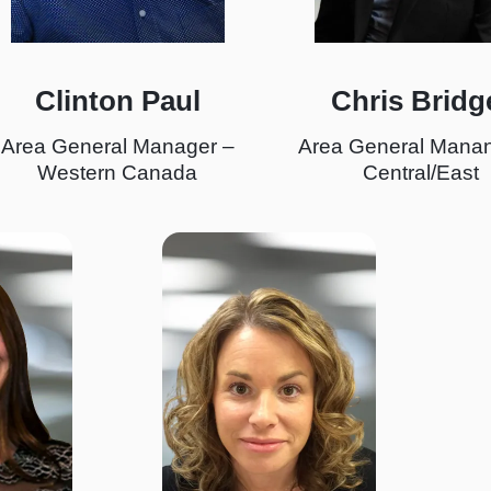
Clinton Paul
Chris Bridg
Area General Manager –
Area General Manan
Western Canada
Central/East
I
m
a
g
e