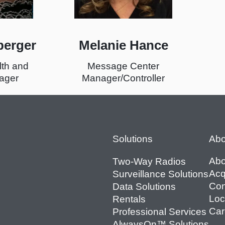
berger
Melanie Hance
lth and
Message Center
ager
Manager/Controller
Footer
Solutions
Abo
Abo
Two-Way Radios
Acq
Surveillance Solutions
Con
Data Solutions
Loc
Rentals
Car
Professional Services
AlwaysOn™ Solutions