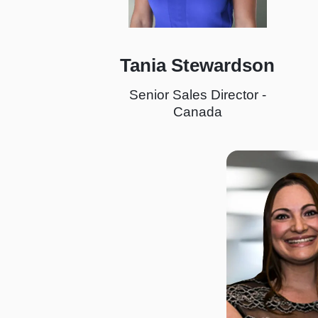
Tania Stewardson
Senior Sales Director -
Canada
I
m
a
g
e