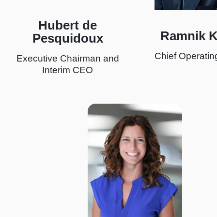
Hubert de
Ramnik 
Pesquidoux
Chief Operating
Executive Chairman and
Interim CEO
I
m
a
g
e