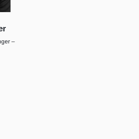
er
ger –