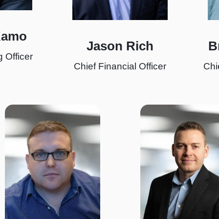
Kamo
Jason Rich
B
 Officer
Chief Financial Officer
Chi
I
I
m
m
a
a
g
g
e
e