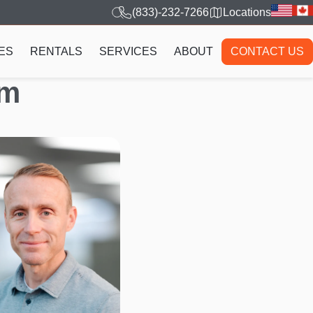
(833)-232-7266
Locations
ES
RENTALS
SERVICES
ABOUT
CONTACT US
am