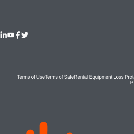
Footer
Terms of Use
Terms of Sale
Rental Equipment Loss Prot
P
bottom
menu