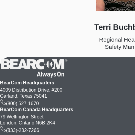
Terri Buch
Regional Hea
Safety Man
BearCom Headquarters
4009 Distribution Drive, #200
Garland, Texas 75041
(800) 527-1670
BearCom Canada Headquarters
79 Wellington Street
London, Ontario N6B 2K4
(833)-232-7266