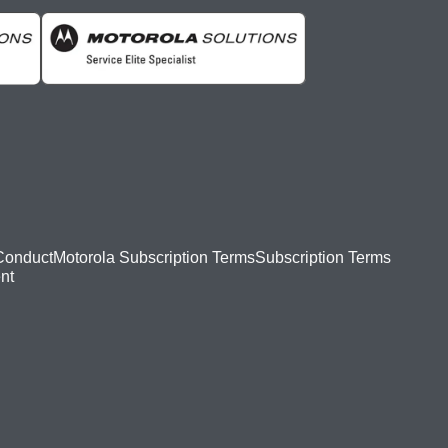
Conduct
Motorola Subscription Terms
Subscription Terms
nt