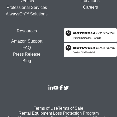
Locations
Rentals
Careers
Professional Services
AlwaysOn™ Solutions
Resources
Amazon Support
FAQ
Press Release
Blog
Footer
Terms of Use
Terms of Sale
Rental Equipment Loss Protection Program