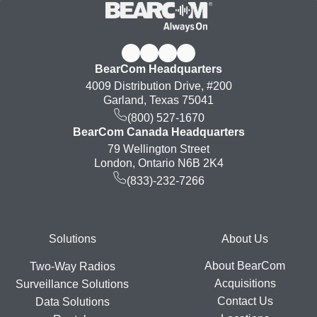
BearCom Headquarters
4009 Distribution Drive, #200
Garland, Texas 75041
(800) 527-1670
BearCom Canada Headquarters
79 Wellington Street
London, Ontario N6B 2K4
(833)-232-7266
Footer
Solutions
About Us
About BearCom
Two-Way Radios
Acquisitions
Surveillance Solutions
Contact Us
Data Solutions