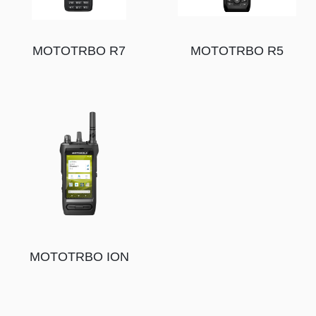
MOTOTRBO R7
MOTOTRBO R5
MOTOTRBO ION