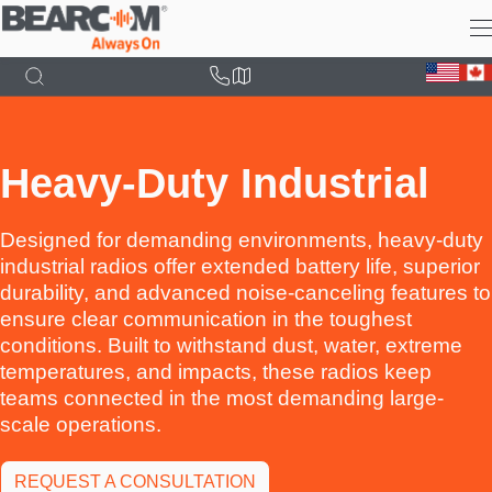
Skip
to
main
content
Heavy-Duty Industrial
Designed for demanding environments, heavy-duty
industrial radios offer extended battery life, superior
durability, and advanced noise-canceling features to
ensure clear communication in the toughest
conditions. Built to withstand dust, water, extreme
temperatures, and impacts, these radios keep
teams connected in the most demanding large-
scale operations.
REQUEST A CONSULTATION