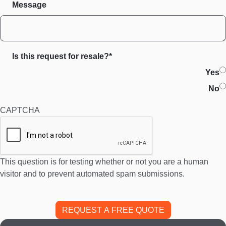
Message
Is this request for resale?*
Yes
No
CAPTCHA
This question is for testing whether or not you are a human
visitor and to prevent automated spam submissions.