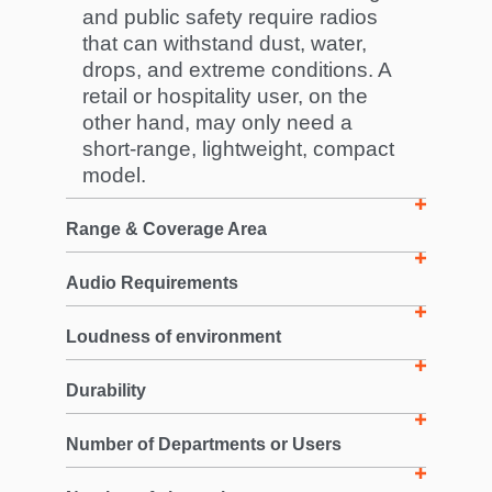
and public safety require radios
that can withstand dust, water,
drops, and extreme conditions. A
retail or hospitality user, on the
other hand, may only need a
short-range, lightweight, compact
model.
Range & Coverage Area
Audio Requirements
Loudness of environment
Durability
Number of Departments or Users