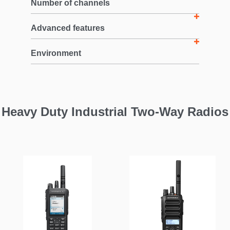
Number of channels
Advanced features
Environment
Heavy Duty Industrial Two-Way Radios