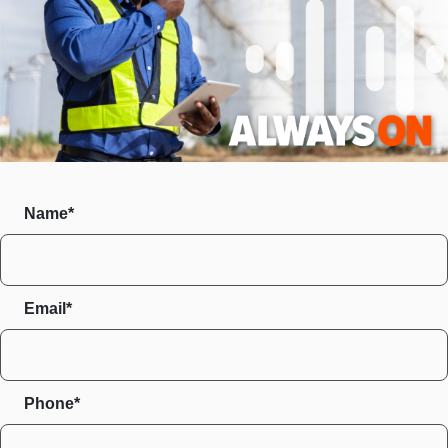
Name*
Email*
Phone*