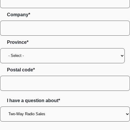
Company*
Province
Postal code
I have a question about*