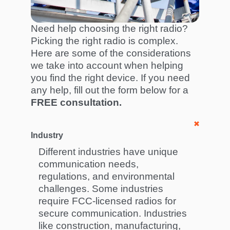
Need help choosing the right radio?
Picking the right radio is complex.
Here are some of the considerations
we take into account when helping
you find the right device. If you need
any help, fill out the form below for a
FREE consultation.
Industry
Different industries have unique
communication needs,
regulations, and environmental
challenges. Some industries
require FCC-licensed radios for
secure communication. Industries
like construction, manufacturing,