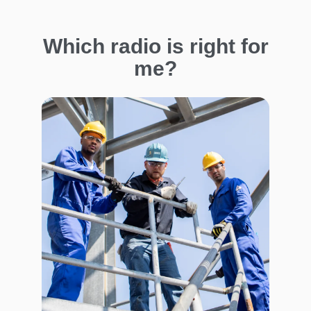
Which radio is right for
me?
I
m
a
g
e