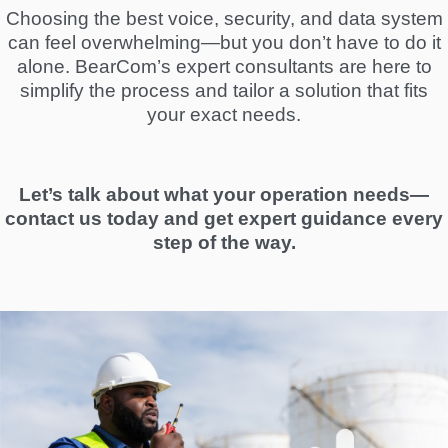
Choosing the best voice, security, and data system
can feel overwhelming—but you don’t have to do it
alone. BearCom’s expert consultants are here to
simplify the process and tailor a solution that fits
your exact needs.
Let’s talk about what your operation needs—
contact us today and get expert guidance every
step of the way.