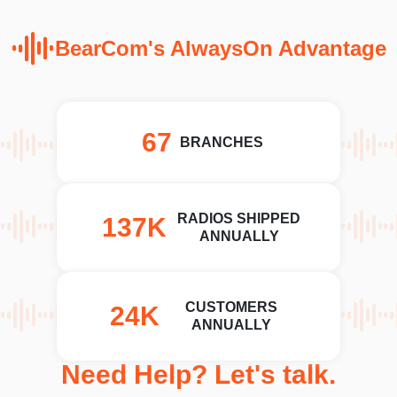
BearCom's AlwaysOn Advantage
78
BRANCHES
RADIOS SHIPPED
162K
ANNUALLY
CUSTOMERS
29K
ANNUALLY
Need Help? Let's talk.